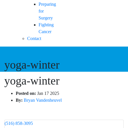
Preparing
for
Surgery
Fighting
Cancer
Contact
yoga-winter
yoga-winter
Posted on:
Jan 17 2025
By:
Bryan Vandenheuvel
(516) 858-3095