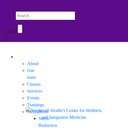
Search Northwell
Search
X
Mobile Menu
About
Our
team
Classes
Services
Events
Trainings
Meditations
Stress
Reduction