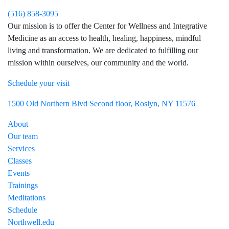
(516) 858-3095
Our mission is to offer the Center for Wellness and Integrative
Medicine as an access to health, healing, happiness, mindful
living and transformation. We are dedicated to fulfilling our
mission within ourselves, our community and the world.
Schedule your visit
Visit Northwell Heath on Facebook
Visit Northwell Heath on Instagram
1500 Old Northern Blvd Second floor, Roslyn, NY 11576
About
Our team
Services
Classes
Events
Trainings
Meditations
Schedule
Northwell.edu