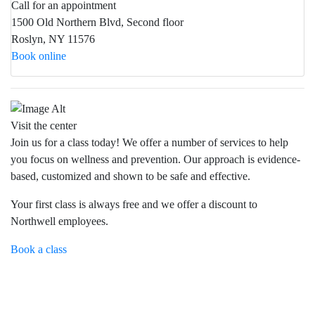
Call for an appointment
1500 Old Northern Blvd, Second floor
Roslyn, NY 11576
Book online
Visit the center
Join us for a class today! We offer a number of services to help
you focus on wellness and prevention. Our approach is evidence-
based, customized and shown to be safe and effective.
Your first class is always free and we offer a discount to
Northwell employees.
Book a class