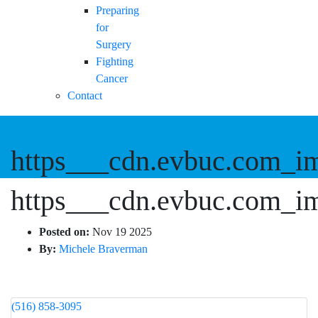
Preparing
for
Surgery
Fighting
Cancer
Contact
https___cdn.evbuc.com_i
https___cdn.evbuc.com_i
Posted on:
Nov 19 2025
By:
Michele Braverman
(516) 858-3095