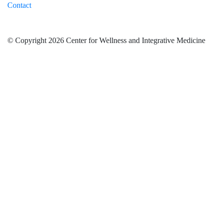
Contact
© Copyright 2026 Center for Wellness and Integrative Medicine