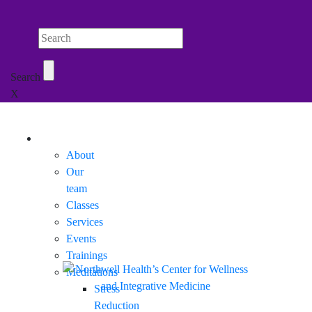
Search Northwell
Search
X
Mobile Menu
About
Our
team
Classes
Services
Events
Trainings
Meditations
Stress
Reduction