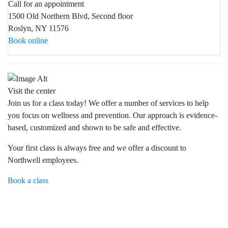
Call for an appointment
1500 Old Northern Blvd, Second floor
Roslyn, NY 11576
Book online
Visit the center
Join us for a class today! We offer a number of services to help
you focus on wellness and prevention. Our approach is evidence-
based, customized and shown to be safe and effective.
Your first class is always free and we offer a discount to
Northwell employees.
Book a class