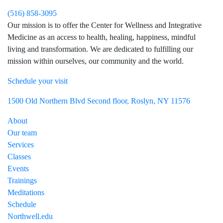
(516) 858-3095
Our mission is to offer the Center for Wellness and Integrative
Medicine as an access to health, healing, happiness, mindful
living and transformation. We are dedicated to fulfilling our
mission within ourselves, our community and the world.
Schedule your visit
Visit Northwell Heath on Facebook
Visit Northwell Heath on Instagram
1500 Old Northern Blvd Second floor, Roslyn, NY 11576
About
Our team
Services
Classes
Events
Trainings
Meditations
Schedule
Northwell.edu