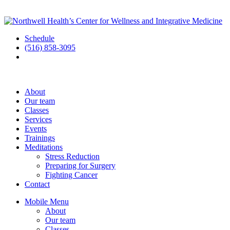
Schedule
(516) 858-3095
About
Our team
Classes
Services
Events
Trainings
Meditations
Stress Reduction
Preparing for Surgery
Fighting Cancer
Contact
Mobile Menu
About
Our team
Classes