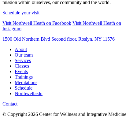
mission within ourselves, our community and the world.
Schedule your visit
Visit Northwell Heath on Facebook
Visit Northwell Heath on
Instagram
1500 Old Northern Blvd Second floor, Roslyn, NY 11576
About
Our team
Services
Classes
Events
Trainings
Meditations
Schedule
Northwell.edu
Contact
© Copyright 2026 Center for Wellness and Integrative Medicine