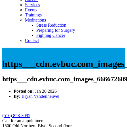
Services
Events
Trainings
Meditations
Stress Reduction
Preparing for Surgery
Fighting Cancer
Contact
https___cdn.evbuc.com_images
https___cdn.evbuc.com_images_666672609
Posted on:
Jan 20 2026
By:
Bryan Vandenheuvel
(516) 858-3095
Call for an appointment
1500 Old Northern Blvd, Second floor