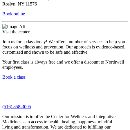
Roslyn, NY 11576
Book online
Visit the center
Join us for a class today! We offer a number of services to help you
focus on wellness and prevention. Our approach is evidence-based,
customized and shown to be safe and effective.
Your first class is always free and we offer a discount to Northwell
employees.
Book a class
(516) 858-3095
Our mission is to offer the Center for Wellness and Integrative
Medicine as an access to health, healing, happiness, mindful
living and transformation. We are dedicated to fulfilling our