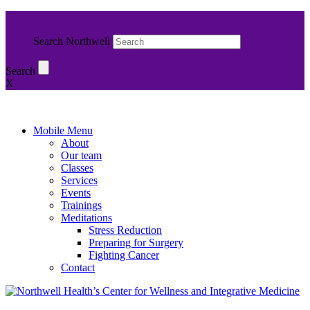
Search Northwell
Search
X
Mobile Menu
About
Our team
Classes
Services
Events
Trainings
Meditations
Stress Reduction
Preparing for Surgery
Fighting Cancer
Contact