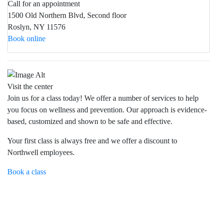
Call for an appointment
1500 Old Northern Blvd, Second floor
Roslyn, NY 11576
Book online
Visit the center
Join us for a class today! We offer a number of services to help
you focus on wellness and prevention. Our approach is evidence-
based, customized and shown to be safe and effective.
Your first class is always free and we offer a discount to
Northwell employees.
Book a class