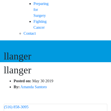
Preparing
for
Surgery
Fighting
Cancer
Contact
llanger
llanger
Posted on:
May 30 2019
By:
Amanda Santoro
(516) 858-3095