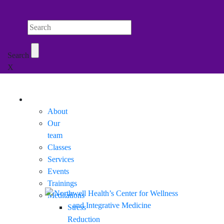
Search Northwell
Search
X
Mobile Menu
About
Our
team
Classes
Services
Events
Trainings
Meditations
Stress
Reduction