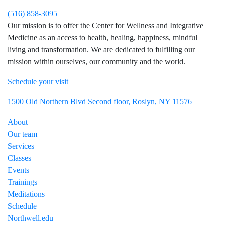
(516) 858-3095
Our mission is to offer the Center for Wellness and Integrative
Medicine as an access to health, healing, happiness, mindful
living and transformation. We are dedicated to fulfilling our
mission within ourselves, our community and the world.
Schedule your visit
Visit Northwell Heath on Facebook
Visit Northwell Heath on Instagram
1500 Old Northern Blvd Second floor, Roslyn, NY 11576
About
Our team
Services
Classes
Events
Trainings
Meditations
Schedule
Northwell.edu