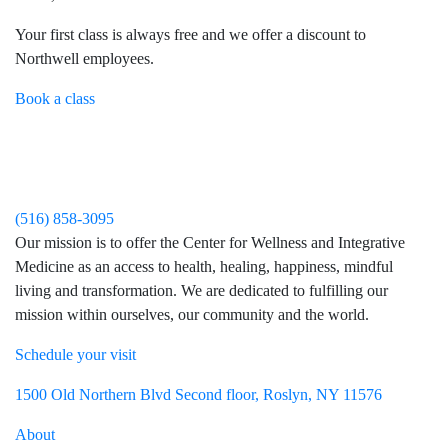
Your first class is always free and we offer a discount to
Northwell employees.
Book a class
(516) 858-3095
Our mission is to offer the Center for Wellness and Integrative
Medicine as an access to health, healing, happiness, mindful
living and transformation. We are dedicated to fulfilling our
mission within ourselves, our community and the world.
Schedule your visit
Visit Northwell Heath on Facebook
Visit Northwell Heath on Instagram
1500 Old Northern Blvd Second floor, Roslyn, NY 11576
About