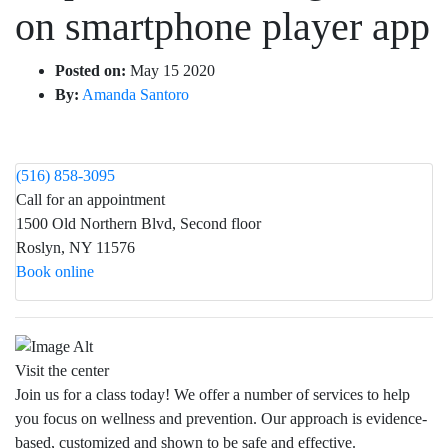
on smartphone player app
Posted on:
May 15 2020
By:
Amanda Santoro
(516) 858-3095
Call for an appointment
1500 Old Northern Blvd, Second floor
Roslyn, NY 11576
Book online
Visit the center
Join us for a class today! We offer a number of services to help
you focus on wellness and prevention. Our approach is evidence-
based, customized and shown to be safe and effective.