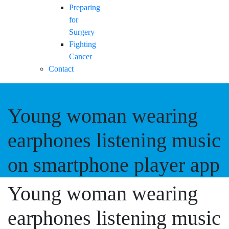
Preparing
for
Surgery
Fighting
Cancer
Contact
Young woman wearing
earphones listening music
on smartphone player app
Young woman wearing
earphones listening music