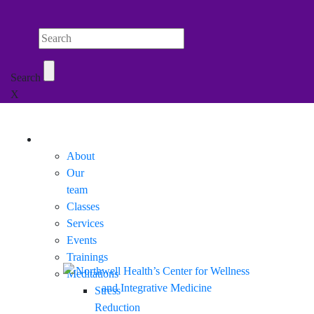
Search Northwell
Search
X
Mobile Menu
About
Our
team
Classes
Services
Events
Trainings
Meditations
Stress
Reduction