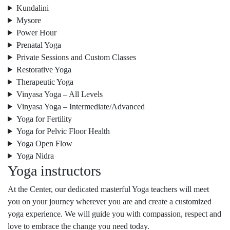
Kundalini
Mysore
Power Hour
Prenatal Yoga
Private Sessions and Custom Classes
Restorative Yoga
Therapeutic Yoga
Vinyasa Yoga – All Levels
Vinyasa Yoga – Intermediate/Advanced
Yoga for Fertility
Yoga for Pelvic Floor Health
Yoga Open Flow
Yoga Nidra
Yoga instructors
At the Center, our dedicated masterful Yoga teachers will meet
you on your journey wherever you are and create a customized
yoga experience. We will guide you with compassion, respect and
love to embrace the change you need today.