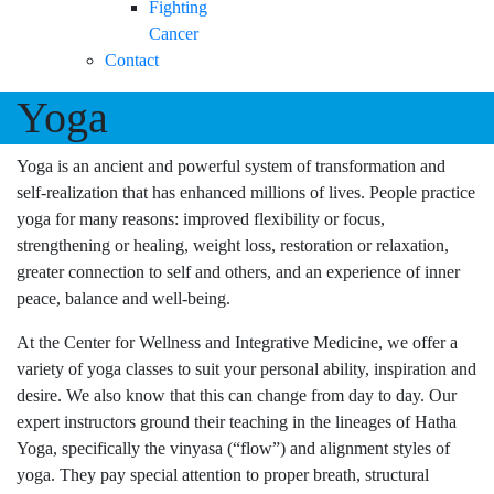
Fighting
Cancer
Contact
Yoga
Yoga is an ancient and powerful system of transformation and
self-realization that has enhanced millions of lives. People practice
yoga for many reasons: improved flexibility or focus,
strengthening or healing, weight loss, restoration or relaxation,
greater connection to self and others, and an experience of inner
peace, balance and well-being.
At the Center for Wellness and Integrative Medicine, we offer a
variety of yoga classes to suit your personal ability, inspiration and
desire. We also know that this can change from day to day. Our
expert instructors ground their teaching in the lineages of Hatha
Yoga, specifically the vinyasa (“flow”) and alignment styles of
yoga. They pay special attention to proper breath, structural