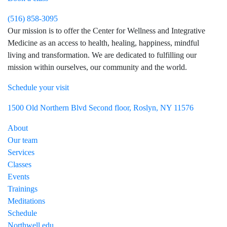
(516) 858-3095
Our mission is to offer the Center for Wellness and Integrative
Medicine as an access to health, healing, happiness, mindful
living and transformation. We are dedicated to fulfilling our
mission within ourselves, our community and the world.
Schedule your visit
Visit Northwell Heath on Facebook
Visit Northwell Heath on Instagram
1500 Old Northern Blvd Second floor, Roslyn, NY 11576
About
Our team
Services
Classes
Events
Trainings
Meditations
Schedule
Northwell.edu