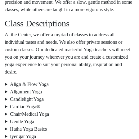
precision and movement. We offer a slow, gentle method in some
classes, while others are taught in a more vigorous style.
Class Descriptions
At the Center, we offer a myriad of classes to address all
individual tastes and needs. We also offer private sessions or
custom classes. Our dedicated masterful Yoga teachers will meet
you on your journey wherever you are and create a customized
yoga experience to suit your personal ability, inspiration and
desire.
Align & Flow Yoga
Alignment Yoga
Candlelight Yoga
Cardiac Yoga®
Chair/Medical Yoga
Gentle Yoga
Hatha Yoga Basics
Iyengar Yoga