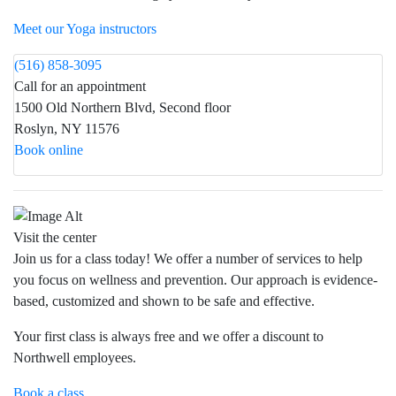
Meet our Yoga instructors
(516) 858-3095
Call for an appointment
1500 Old Northern Blvd, Second floor
Roslyn, NY 11576
Book online
Visit the center
Join us for a class today! We offer a number of services to help
you focus on wellness and prevention. Our approach is evidence-
based, customized and shown to be safe and effective.
Your first class is always free and we offer a discount to
Northwell employees.
Book a class