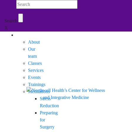
Search Northwell
Search
X
Mobile Menu
About
Our
team
Classes
Services
Events
Trainings
Meditations
Stress
Reduction
Preparing
for
Surgery